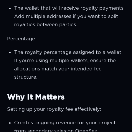
The wallet that will receive royalty payments.
Add multiple addresses if you want to split
royalties between parties.
Percentage
The royalty percentage assigned to a wallet.
If you’re using multiple wallets, ensure the
allocations match your intended fee
structure.
Why It Matters
Setting up your royalty fee effectively:
Creates ongoing revenue for your project
from secondary sales on OpenSea.