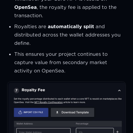
OpenSea
, the royalty fee is applied to the
transaction.
Royalties are
automatically split
and
distributed across the wallet addresses you
define.
This ensures your project continues to
capture value from secondary market
activity on OpenSea.