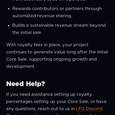
Rewards contributors or partners through
automated revenue sharing.
Builds a sustainable revenue stream beyond
the initial sale.
With royalty fees in place, your project
continues to generate value long after the initial
Core Sale, supporting ongoing growth and
development.
Need Help?
If you need assistance setting up royalty
percentages setting up your Core Sale, or have
any questions, reach out to us in
LFG Discord
.