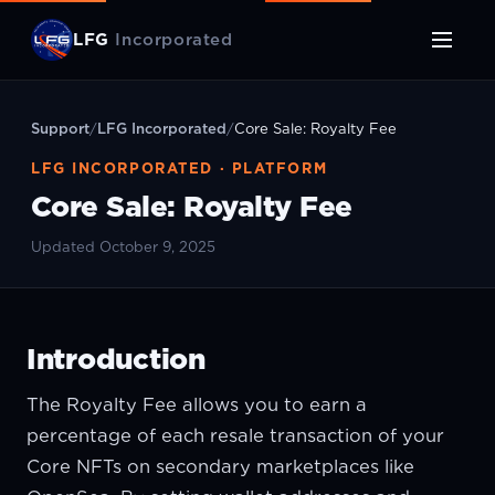
LFG
Incorporated
Support
/
LFG Incorporated
/
Core Sale: Royalty Fee
LFG INCORPORATED · PLATFORM
Core Sale: Royalty Fee
Updated October 9, 2025
Introduction
The Royalty Fee allows you to earn a
percentage of each resale transaction of your
Core NFTs on secondary marketplaces like