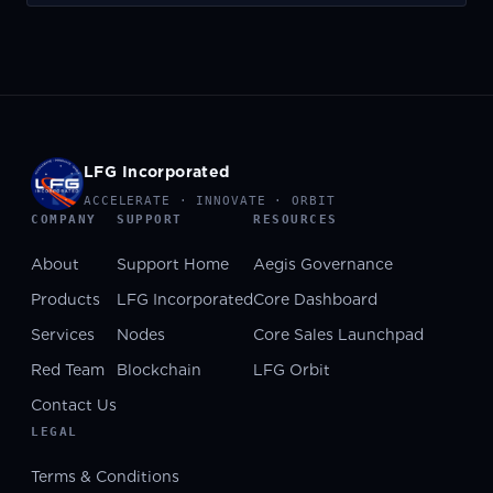
LFG Incorporated
ACCELERATE · INNOVATE · ORBIT
COMPANY
SUPPORT
RESOURCES
About
Support Home
Aegis Governance
Products
LFG Incorporated
Core Dashboard
Services
Nodes
Core Sales Launchpad
Red Team
Blockchain
LFG Orbit
Contact Us
LEGAL
Terms & Conditions