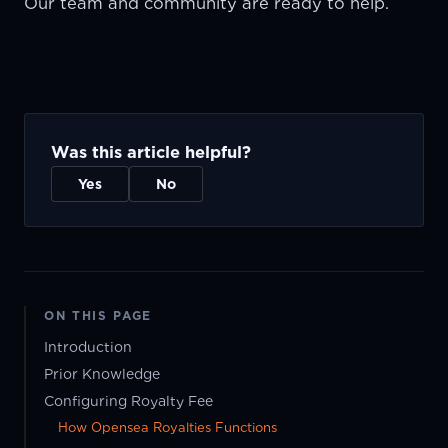
Our team and community are ready to help.
Was this article helpful?
Yes
No
ON THIS PAGE
Introduction
Prior Knowledge
Configuring Royalty Fee
How Opensea Royalties Functions