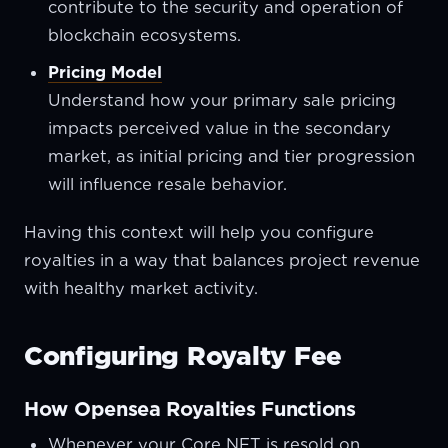
contribute to the security and operation of
blockchain ecosystems.
Pricing Model
Understand how your primary sale pricing
impacts perceived value in the secondary
market, as initial pricing and tier progression
will influence resale behavior.
Having this context will help you configure
royalties in a way that balances project revenue
with healthy market activity.
Configuring Royalty Fee
How Opensea Royalties Functions
Whenever your Core NFT is resold on