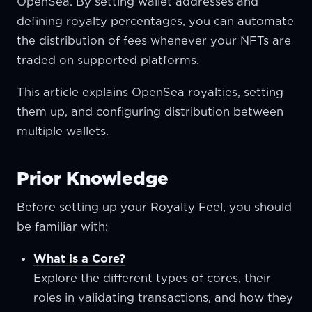
OpenSea. By setting wallet addresses and
defining royalty percentages, you can automate
the distribution of fees whenever your NFTs are
traded on supported platforms.
This article explains OpenSea royalties, setting
them up, and configuring distribution between
multiple wallets.
Prior Knowledge
Before setting up your Royalty Feel, you should
be familiar with:
What is a Core?
Explore the different types of cores, their
roles in validating transactions, and how they