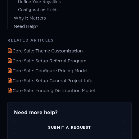
Define Your Royalties
Configuration Fields
Why It Matters
Need Help?
RELATED ARTICLES
Core Sale: Theme Customization
Core Sale: Setup Referral Program
Core Sale: Configure Pricing Model
Core Sale: Setup General Project Info
Core Sale: Funding Distribution Model
Need more help?
SUBMIT A REQUEST