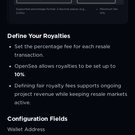
Define Your Royalties
Set the percentage fee for each resale
transaction.
OpenSea allows royalties to be set up to
10%
.
Defining fair royalty fees supports ongoing
project revenue while keeping resale markets
active.
Configuration Fields
Wallet Address