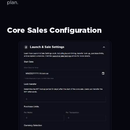
plan.
Core Sales Configuration