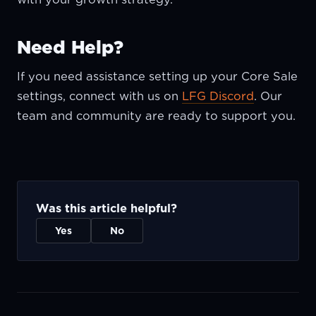
Need Help?
If you need assistance setting up your Core Sale
settings, connect with us on
LFG Discord
. Our
team and community are ready to support you.
Was this article helpful?
Yes
No