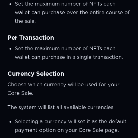
Set the maximum number of NFTs each
wallet can purchase over the entire course of
the sale.
Per Transaction
Set the maximum number of NFTs each
wallet can purchase in a single transaction.
Currency Selection
Choose which currency will be used for your
Core Sale.
The system will list all available currencies.
Selecting a currency will set it as the default
payment option on your Core Sale page.