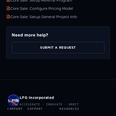
Core Sale: Setup Referral Program
Core Sale: Configure Pricing Model
Core Sale: Setup General Project Info
Need more help?
SUBMIT A REQUEST
LFG Incorporated
ACCELERATE · INNOVATE · ORBIT
COMPANY
SUPPORT
RESOURCES