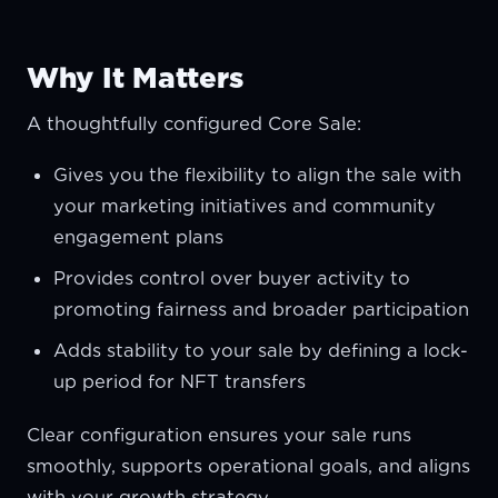
Why It Matters
A thoughtfully configured Core Sale:
Gives you the flexibility to align the sale with
your marketing initiatives and community
engagement plans
Provides control over buyer activity to
promoting fairness and broader participation
Adds stability to your sale by defining a lock-
up period for NFT transfers
Clear configuration ensures your sale runs
smoothly, supports operational goals, and aligns
with your growth strategy.