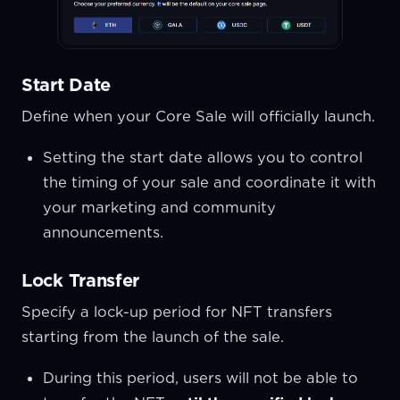
Start Date
Define when your Core Sale will officially launch.
Setting the start date allows you to control
the timing of your sale and coordinate it with
your marketing and community
announcements.
Lock Transfer
Specify a lock-up period for NFT transfers
starting from the launch of the sale.
During this period, users will not be able to