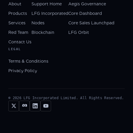
About
Support Home
Aegis Governance
Products
LFG Incorporated
Core Dashboard
Services
Nodes
Core Sales Launchpad
Red Team
Blockchain
LFG Orbit
Contact Us
LEGAL
Terms & Conditions
Privacy Policy
©
2026
LFG Incorporated Limited. All Rights Reserved.