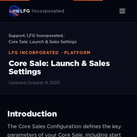
LFG
Incorporated
Support
/
LFG Incorporated
/
Core Sale: Launch & Sales Settings
LFG INCORPORATED · PLATFORM
Core Sale: Launch & Sales
Settings
Updated October 9, 2025
Introduction
The Core Sales Configuration defines the key
parameters of your Core Sale, including start