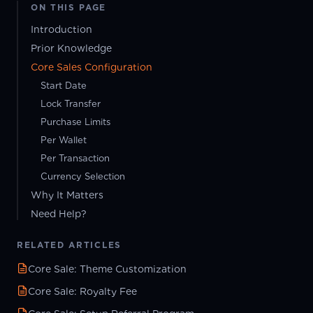
ON THIS PAGE
Introduction
Prior Knowledge
Core Sales Configuration
Start Date
Lock Transfer
Purchase Limits
Per Wallet
Per Transaction
Currency Selection
Why It Matters
Need Help?
RELATED ARTICLES
Core Sale: Theme Customization
Core Sale: Royalty Fee