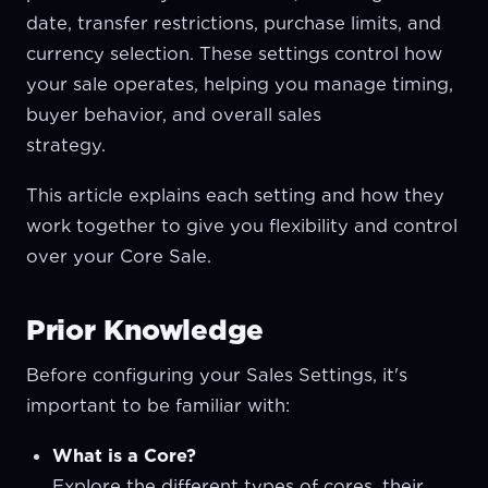
date, transfer restrictions, purchase limits, and
currency selection. These settings control how
your sale operates, helping you manage timing,
buyer behavior, and overall sales
strateg
This article explains each setting and how they
work together to give you flexibility and control
over your Core Sale.
Prior Knowledge
Before configuring your Sales Settings, it's
important to be familiar with:
What is a Core?
Explore the different types of cores, their