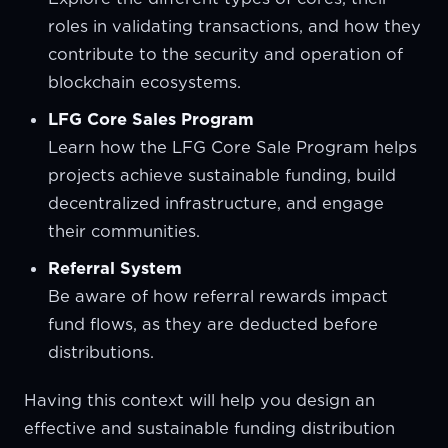
roles in validating transactions, and how they
contribute to the security and operation of
blockchain ecosystems.
LFG Core Sales Program
Learn how the LFG Core Sale Program helps
projects achieve sustainable funding, build
decentralized infrastructure, and engage
their communities.
Referral System
Be aware of how referral rewards impact
fund flows, as they are deducted before
distributions.
Having this context will help you design an
effective and sustainable funding distribution