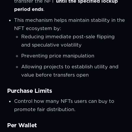
transfer the NFT
until the specified lockup
period ends
.
This mechanism helps maintain stability in the
NFT ecosystem by:
Reducing immediate post-sale flipping
and speculative volatility
Preventing price manipulation
Allowing projects to establish utility and
value before transfers open
Purchase Limits
Control how many NFTs users can buy to
promote fair distribution.
Per Wallet