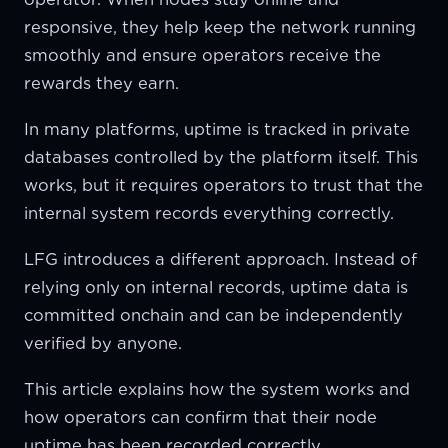
responsive, they help keep the network running
smoothly and ensure operators receive the
rewards they earn.
In many platforms, uptime is tracked in private
databases controlled by the platform itself. This
works, but it requires operators to trust that the
internal system records everything correctly.
LFG introduces a different approach. Instead of
relying only on internal records, uptime data is
committed onchain and can be independently
verified by anyone.
This article explains how the system works and
how operators can confirm that their node
uptime has been recorded correctly.