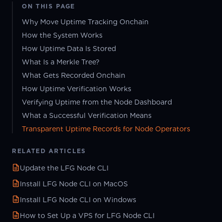
ON THIS PAGE
Why Move Uptime Tracking Onchain
How the System Works
How Uptime Data Is Stored
What Is a Merkle Tree?
What Gets Recorded Onchain
How Uptime Verification Works
Verifying Uptime from the Node Dashboard
What a Successful Verification Means
Transparent Uptime Records for Node Operators
RELATED ARTICLES
Update the LFG Node CLI
Install LFG Node CLI on MacOS
Install LFG Node CLI on Windows
How to Set Up a VPS for LFG Node CLI