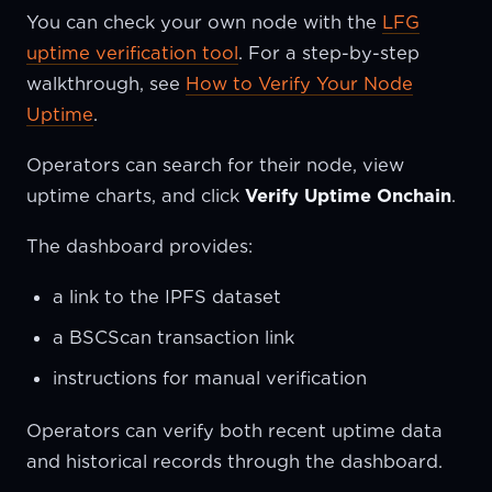
You can check your own node with the
LFG
uptime verification tool
. For a step-by-step
walkthrough, see
How to Verify Your Node
Uptime
.
Operators can search for their node, view
uptime charts, and click
Verify Uptime Onchain
.
The dashboard provides:
a link to the IPFS dataset
a BSCScan transaction link
instructions for manual verification
Operators can verify both recent uptime data
and historical records through the dashboard.