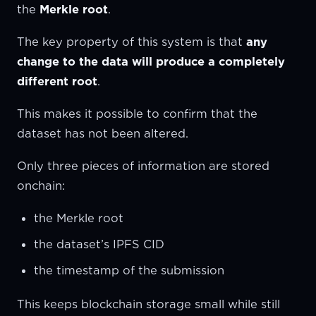
the
Merkle root
.
The key property of this system is that
any
change to the data will produce a completely
different root
.
This makes it possible to confirm that the
dataset has not been altered.
Only three pieces of information are stored
onchain:
the Merkle root
the dataset’s IPFS CID
the timestamp of the submission
This keeps blockchain storage small while still