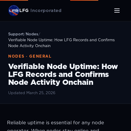
LFG
Incorporated
Support
/
Nodes
/
Verifiable Node Uptime: How LFG Records and Confirms
Node Activity Onchain
NODES · GENERAL
Verifiable Node Uptime: How
LFG Records and Confirms
Node Activity Onchain
Updated March 25, 2026
Reliable uptime is essential for any node
operator. When nodes stay online and