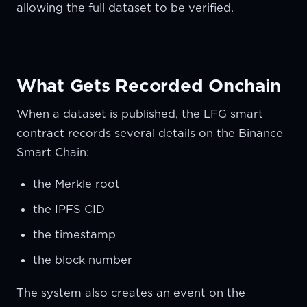
allowing the full dataset to be verified.
What Gets Recorded Onchain
When a dataset is published, the LFG smart
contract records several details on the Binance
Smart Chain:
the Merkle root
the IPFS CID
the timestamp
the block number
The system also creates an event on the