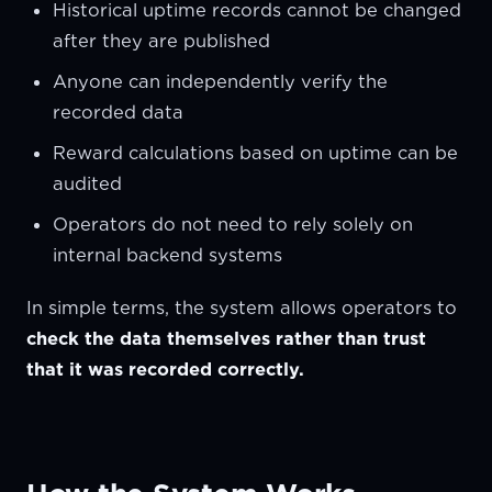
Historical uptime records cannot be changed
after they are published
Anyone can independently verify the
recorded data
Reward calculations based on uptime can be
audited
Operators do not need to rely solely on
internal backend systems
In simple terms, the system allows operators to
check the data themselves rather than trust
that it was recorded correctly.