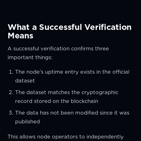
What a Successful Verification
Means
A successful verification confirms three
important things:
The node’s uptime entry exists in the official
dataset
The dataset matches the cryptographic
record stored on the blockchain
The data has not been modified since it was
published
This allows node operators to independently