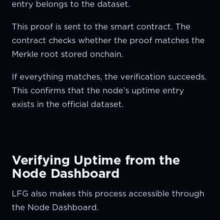
entry belongs to the dataset.
This proof is sent to the smart contract. The
contract checks whether the proof matches the
Merkle root stored onchain.
If everything matches, the verification succeeds.
This confirms that the node’s uptime entry
exists in the official dataset.
Verifying Uptime from the
Node Dashboard
LFG also makes this process accessible through
the Node Dashboard.