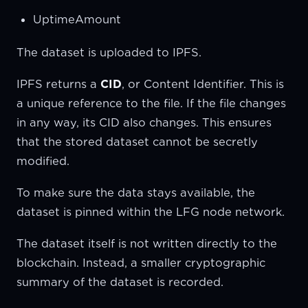
UptimeAmount
The dataset is uploaded to IPFS.
IPFS returns a
CID
, or Content Identifier. This is
a unique reference to the file. If the file changes
in any way, its CID also changes. This ensures
that the stored dataset cannot be secretly
modified.
To make sure the data stays available, the
dataset is pinned within the LFG node network.
The dataset itself is not written directly to the
blockchain. Instead, a smaller cryptographic
summary of the dataset is recorded.