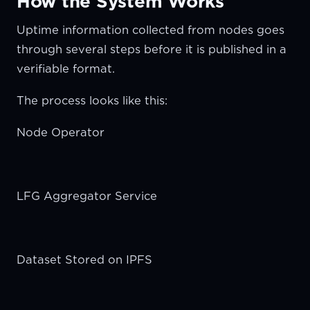
How the System Works
Uptime information collected from nodes goes
through several steps before it is published in a
verifiable format.
The process looks like this:
Node Operator
LFG Aggregator Service
Dataset Stored on IPFS