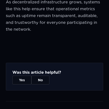
As decentralized infrastructure grows, systems
like this help ensure that operational metrics
such as uptime remain transparent, auditable,
and trustworthy for everyone participating in
the network.
Was this article helpful?
Yes
No