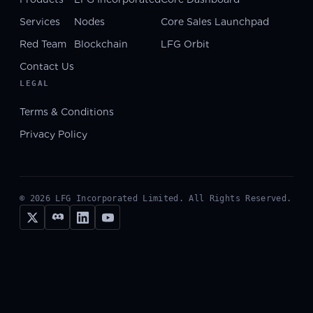
Services
Nodes
Core Sales Launchpad
Red Team
Blockchain
LFG Orbit
Contact Us
LEGAL
Terms & Conditions
Privacy Policy
©
2026
LFG Incorporated Limited. All Rights Reserved.