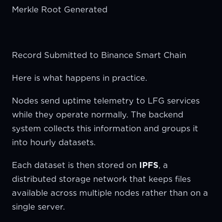
Merkle Root Generated
Record Submitted to Binance Smart Chain
Here is what happens in practice.
Nodes send uptime telemetry to LFG services
while they operate normally. The backend
system collects this information and groups it
into hourly datasets.
Each dataset is then stored on
IPFS
, a
distributed storage network that keeps files
available across multiple nodes rather than on a
single server.