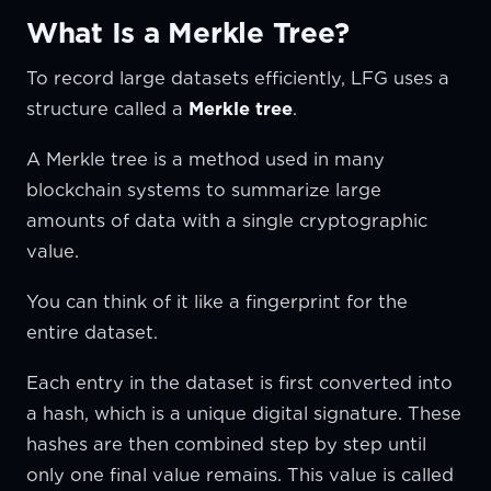
What Is a Merkle Tree?
To record large datasets efficiently, LFG uses a
structure called a
Merkle tree
.
A Merkle tree is a method used in many
blockchain systems to summarize large
amounts of data with a single cryptographic
value.
You can think of it like a fingerprint for the
entire dataset.
Each entry in the dataset is first converted into
a hash, which is a unique digital signature. These
hashes are then combined step by step until
only one final value remains. This value is called