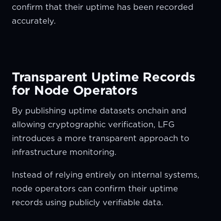
confirm that their uptime has been recorded
accurately.
Transparent Uptime Records
for Node Operators
By publishing uptime datasets onchain and
allowing cryptographic verification, LFG
introduces a more transparent approach to
infrastructure monitoring.
Instead of relying entirely on internal systems,
node operators can confirm their uptime
records using publicly verifiable data.