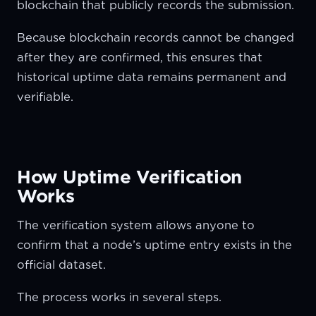
blockchain that publicly records the submission.
Because blockchain records cannot be changed
after they are confirmed, this ensures that
historical uptime data remains permanent and
verifiable.
How Uptime Verification
Works
The verification system allows anyone to
confirm that a node’s uptime entry exists in the
official dataset.
The process works in several steps.