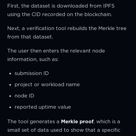
First, the dataset is downloaded from IPFS
using the CID recorded on the blockchain.
Next, a verification tool rebuilds the Merkle tree
from that dataset.
The user then enters the relevant node
information, such as:
submission ID
project or workload name
node ID
reported uptime value
The tool generates a
Merkle proof
, which is a
small set of data used to show that a specific