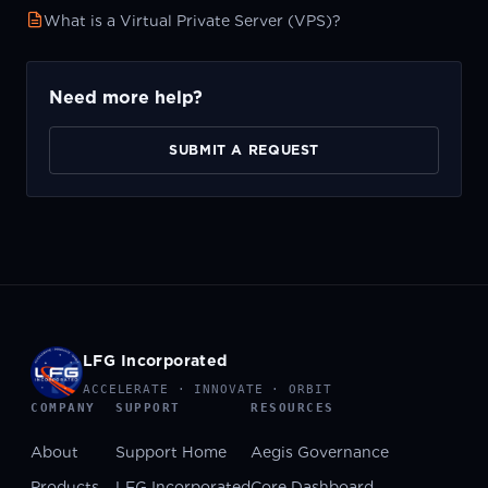
What is a Virtual Private Server (VPS)?
Need more help?
SUBMIT A REQUEST
LFG Incorporated
ACCELERATE · INNOVATE · ORBIT
COMPANY
SUPPORT
RESOURCES
About
Support Home
Aegis Governance
Products
LFG Incorporated
Core Dashboard