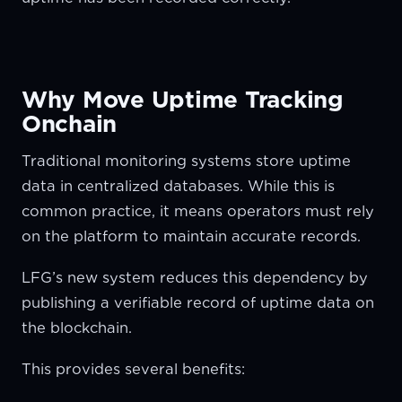
Why Move Uptime Tracking
Onchain
Traditional monitoring systems store uptime
data in centralized databases. While this is
common practice, it means operators must rely
on the platform to maintain accurate records.
LFG’s new system reduces this dependency by
publishing a verifiable record of uptime data on
the blockchain.
This provides several benefits: