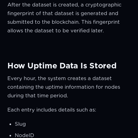
After the dataset is created, a cryptographic
fingerprint of that dataset is generated and
submitted to the blockchain. This fingerprint
allows the dataset to be verified later.
How Uptime Data Is Stored
Every hour, the system creates a dataset
containing the uptime information for nodes
during that time period.
Each entry includes details such as:
Slug
NodeID