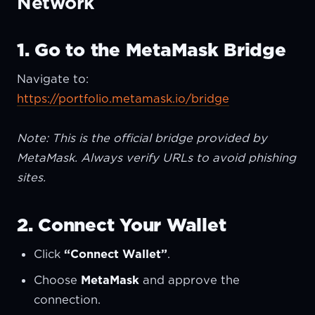
Network
1. Go to the MetaMask Bridge
Navigate to:
https://portfolio.metamask.io/bridge
Note: This is the official bridge provided by
MetaMask. Always verify URLs to avoid phishing
sites.
2. Connect Your Wallet
Click
“Connect Wallet”
.
Choose
MetaMask
and approve the
connection.