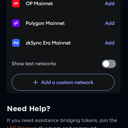
Need Help?
If you need assistance bridging tokens, join the