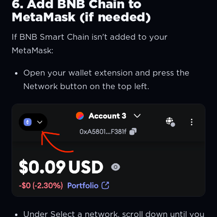
6. Add BNB Chain to
MetaMask (if needed)
If BNB Smart Chain isn't added to your
MetaMask:
Open your wallet extension and press the
Network button on the top left.
Under Select a network, scroll down until you