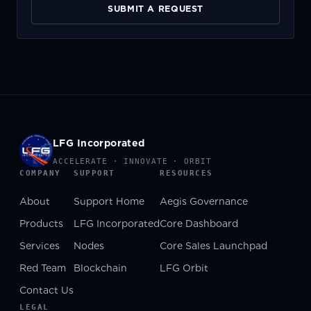
SUBMIT A REQUEST
LFG Incorporated
ACCELERATE · INNOVATE · ORBIT
COMPANY
SUPPORT
RESOURCES
About
Support Home
Aegis Governance
Products
LFG Incorporated
Core Dashboard
Services
Nodes
Core Sales Launchpad
Red Team
Blockchain
LFG Orbit
Contact Us
LEGAL