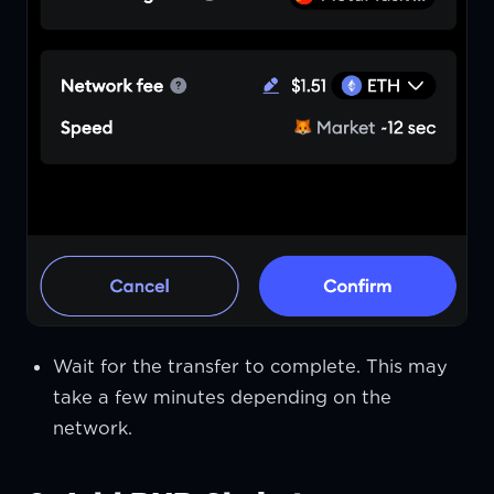
Wait for the transfer to complete. This may
take a few minutes depending on the
network.