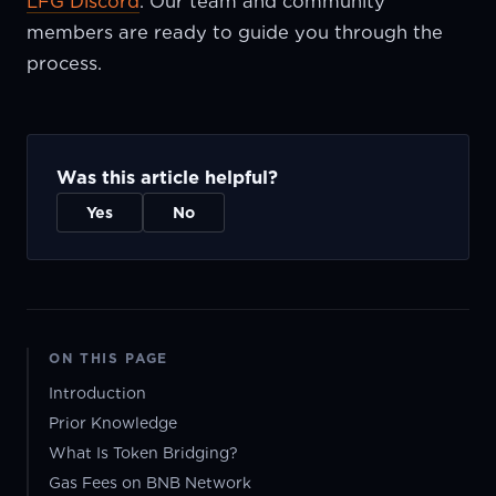
LFG Discord
. Our team and community
members are ready to guide you through the
process.
Was this article helpful?
Yes
No
ON THIS PAGE
Introduction
Prior Knowledge
What Is Token Bridging?
Gas Fees on BNB Network