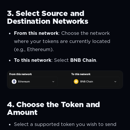
3. Select Source and
Destination Networks
From this network
: Choose the network
where your tokens are currently located
(e.g., Ethereum).
To this network
: Select
BNB Chain
.
4. Choose the Token and
Amount
Select a supported token you wish to send