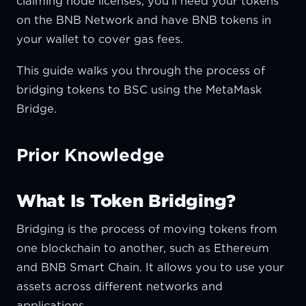
claiming node licenses, you'll need your tokens
on the BNB Network and have BNB tokens in
your wallet to cover gas fees.
This guide walks you through the process of
bridging tokens to BSC using the MetaMask
Bridge.
Prior Knowledge
What Is Token Bridging?
Bridging is the process of moving tokens from
one blockchain to another, such as Ethereum
and BNB Smart Chain. It allows you to use your
assets across different networks and
applications.