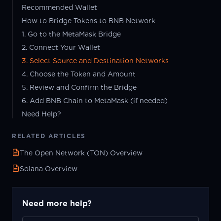
Recommended Wallet
How to Bridge Tokens to BNB Network
1. Go to the MetaMask Bridge
2. Connect Your Wallet
3. Select Source and Destination Networks
4. Choose the Token and Amount
5. Review and Confirm the Bridge
6. Add BNB Chain to MetaMask (if needed)
Need Help?
RELATED ARTICLES
The Open Network (TON) Overview
Solana Overview
Need more help?