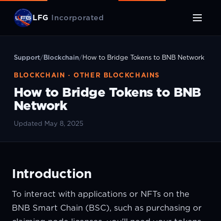
LFG
Incorporated
Support
/
Blockchain
/
How to Bridge Tokens to BNB Network
BLOCKCHAIN · OTHER BLOCKCHAINS
How to Bridge Tokens to BNB
Network
Updated May 8, 2025
Introduction
To interact with applications or NFTs on the
BNB Smart Chain (BSC), such as purchasing or