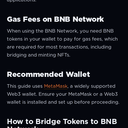
Gas Fees on BNB Network
When using the BNB Network, you need BNB
tokens in your wallet to pay for gas fees, which
are required for most transactions, including
bridging and minting NFTs.
Recommended Wallet
This guide uses
MetaMask
, a widely supported
Web3 wallet. Ensure your MetaMask or a Web3
wallet is installed and set up before proceeding.
How to Bridge Tokens to BNB