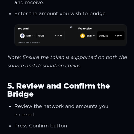
and receive.
Enter the amount you wish to bridge.
Note: Ensure the token is supported on both the
source and destination chains.
5. Review and Confirm the
Bridge
Review the network and amounts you
entered.
Press Confirm button