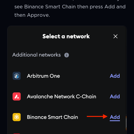
see Binance Smart Chain then press Add and
then Approve.