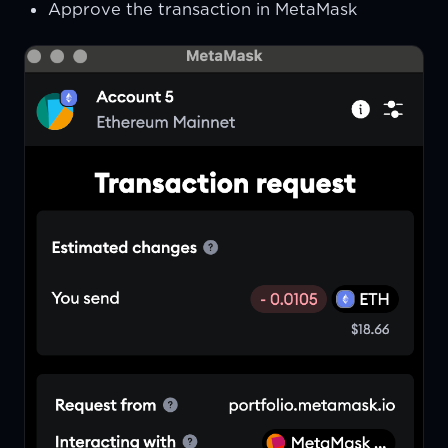
Approve the transaction in MetaMask