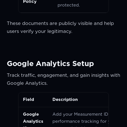
Policy
protected.
These documents are publicly visible and help
users verify your legitimacy.
Google Analytics Setup
Track traffic, engagement, and gain insights with
Google Analytics.
Field
Description
Google
Add your Measurement ID to enab
Analytics
performance tracking for your pro