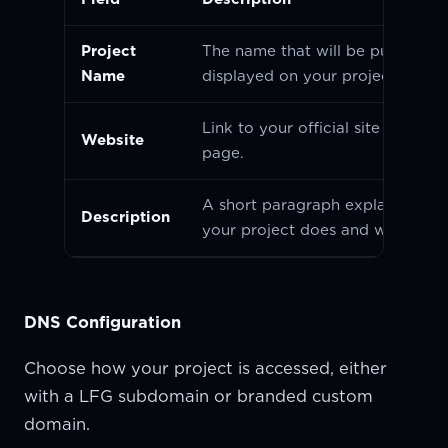
Project
The name that will be publicly
Name
displayed on your project page.
Link to your official site or landi
Website
page.
A short paragraph explaining w
Description
your project does and why it mat
DNS Configuration
Choose how your project is accessed, either
with a LFG subdomain or branded custom
domain.