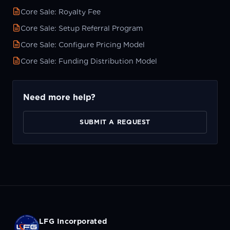
Core Sale: Royalty Fee
Core Sale: Setup Referral Program
Core Sale: Configure Pricing Model
Core Sale: Funding Distribution Model
Need more help?
SUBMIT A REQUEST
LFG Incorporated