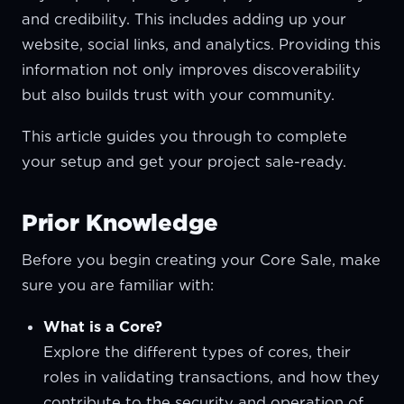
and credibility. This includes adding up your
website, social links, and analytics. Providing this
information not only improves discoverability
but also builds trust with your community.
This article guides you through to complete
your setup and get your project sale-ready.
Prior Knowledge
Before you begin creating your Core Sale, make
sure you are familiar with:
What is a Core?
Explore the different types of cores, their
roles in validating transactions, and how they
contribute to the security and operation of