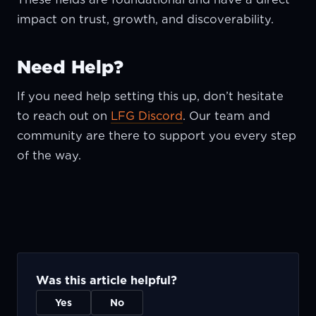
impact on trust, growth, and discoverability.
Need Help?
If you need help setting this up, don’t hesitate
to reach out on
LFG Discord
. Our team and
community are there to support you every step
of the way.
Was this article helpful?
Yes
No