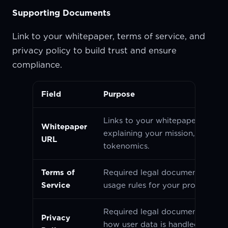
Supporting Documents
Link to your whitepaper, terms of service, and
privacy policy to build trust and ensure
compliance.
Field
Purpose
Links to your whitepaper or lite
Whitepaper
explaining your mission, vision, 
URL
tokenomics.
Terms of
Required legal document outlini
Service
usage rules for your project.
Required legal document explai
Privacy
how user data is handled and