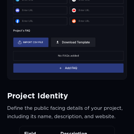
Project Identity
Define the public facing details of your project,
including its name, description, and website.
Field
Description