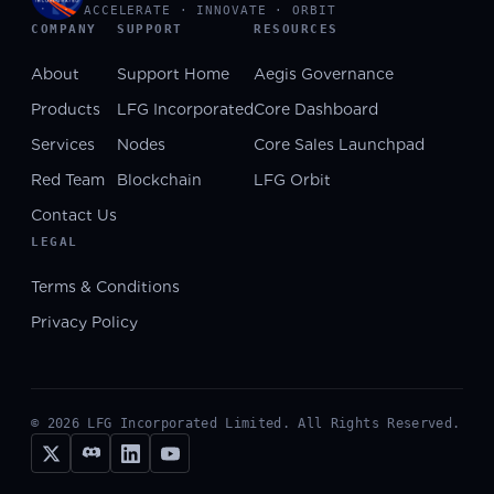
ACCELERATE · INNOVATE · ORBIT
COMPANY
SUPPORT
RESOURCES
About
Support Home
Aegis Governance
Products
LFG Incorporated
Core Dashboard
Services
Nodes
Core Sales Launchpad
Red Team
Blockchain
LFG Orbit
Contact Us
LEGAL
Terms & Conditions
Privacy Policy
©
2026
LFG Incorporated Limited. All Rights Reserved.