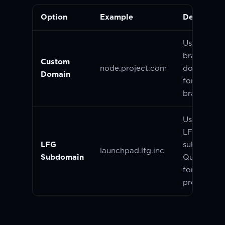
Option
Example
Descriptio
Use your 
branded
Custom
node.project.com
domain. Gr
Domain
for establi
brands.
Use a defau
LFG hoste
LFG
subdomain
launchpad.lfg.inc
Subdomain
Quick and 
for early-s
projects.