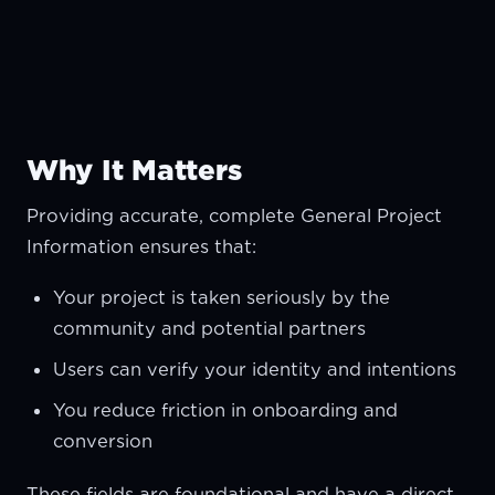
Why It Matters
Providing accurate, complete General Project
Information ensures that:
Your project is taken seriously by the
community and potential partners
Users can verify your identity and intentions
You reduce friction in onboarding and
conversion
These fields are foundational and have a direct