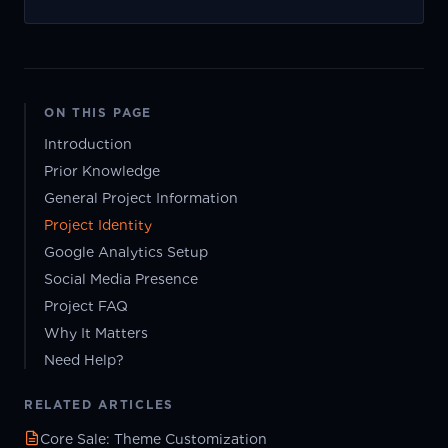
ON THIS PAGE
Introduction
Prior Knowledge
General Project Information
Project Identity
Google Analytics Setup
Social Media Presence
Project FAQ
Why It Matters
Need Help?
RELATED ARTICLES
Core Sale: Theme Customization