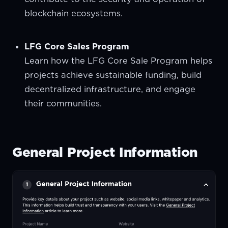
blockchain ecosystems.
LFG Core Sales Program
Learn how the LFG Core Sale Program helps
projects achieve sustainable funding, build
decentralized infrastructure, and engage
their communities.
General Project Information