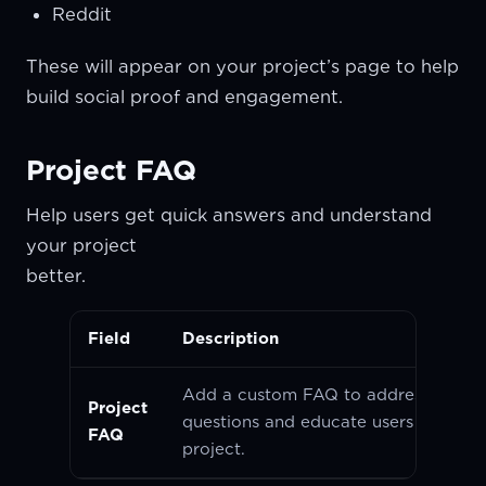
Reddit
These will appear on your project’s page to help
build social proof and engagement.
Project FAQ
Help users get quick answers and understand
your project
better
Field
Description
Add a custom FAQ to address com
Project
questions and educate users about y
FAQ
project.