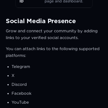
ID
page and dashboard.
Social Media Presence
Grow and connect your community by adding
links to your verified social accounts.
You can attach links to the following supported
platforms:
Telegram
X
Discord
Facebook
YouTube