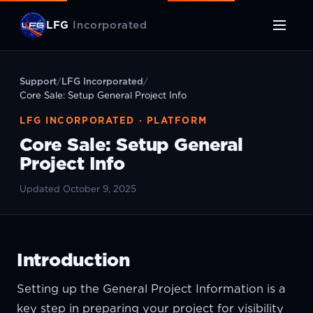
LFG
Incorporated
Support
/
LFG Incorporated
/
Core Sale: Setup General Project Info
LFG INCORPORATED · PLATFORM
Core Sale: Setup General
Project Info
Updated October 9, 2025
Introduction
Setting up the General Project Information is a
key step in preparing your project for visibility